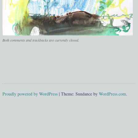
Both comments and trackbacks are currently closed.
Proudly powered by WordPress
|
Theme: Sundance by
WordPress.com
.