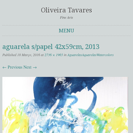
Oliveira Tavares
Fine Arts
MENU
Skip to content
aguarela s/papel 42x59cm, 2013
Published
18 Março, 2016
at
2736 × 1965
in
Aguarelas
Aquarelas
Watercolors
← Previous
Next →