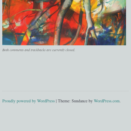
Both comments and trackbacks are currently closed.
Proudly powered by WordPress
|
Theme: Sundance by
WordPress.com
.