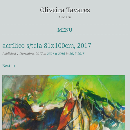
Oliveira Tavares
Fine Arts
MENU
Skip to content
acrílico s/tela 81x100cm, 2017
Published
1 Dezembro, 2017
at
2504 × 2036
in
2017-2018
Next →