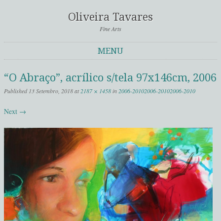
Oliveira Tavares
Fine Arts
MENU
Skip to content
“O Abraço”, acrílico s/tela 97x146cm, 2006
Published
13 Setembro, 2018
at
2187 × 1458
in
2006-2010
2006-2010
2006-2010
Next →