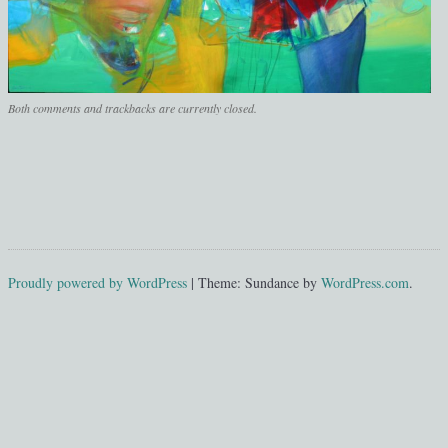
Both comments and trackbacks are currently closed.
Proudly powered by WordPress
|
Theme: Sundance by
WordPress.com
.