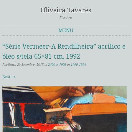
Oliveira Tavares
Fine Arts
MENU
Skip to content
“Série Vermeer-A Rendilheira” acrílico e
óleo s/tela 65×81 cm, 1992
Published
26 Setembro, 2018
at
2400 × 1903
in
1990-1994
Next →