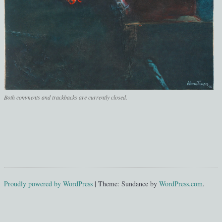
Both comments and trackbacks are currently closed.
Proudly powered by WordPress
|
Theme: Sundance by
WordPress.com
.